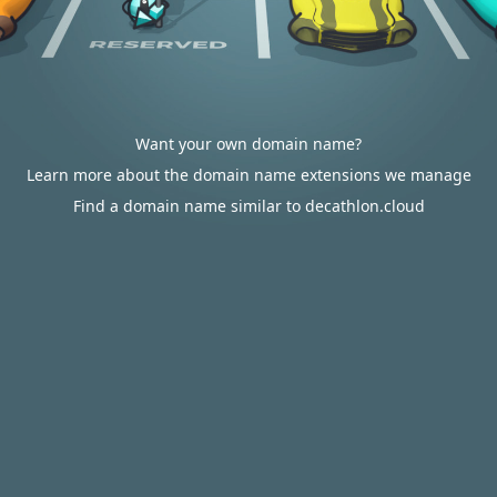
Want your own domain name?
Learn more about the domain name extensions we manage
Find a domain name similar to decathlon.cloud