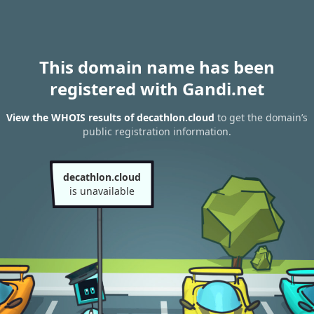
This domain name has been
registered with Gandi.net
View the WHOIS results of decathlon.cloud
to get the domain’s
public registration information.
decathlon.cloud
is unavailable